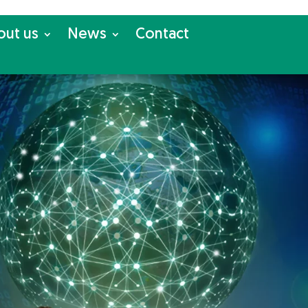
out us
News
Con­tact