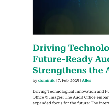
Dri­ving Tech­no­lo
Future-Ready Audi
Strength­ens the 
by
dominik
|
7. Feb, 2025
|
Alles
Driving Technological Innovation and F
Office © Images: The Audit Office embar
expanded focus for the future: The inte