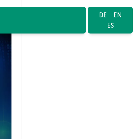
DE
EN
ES