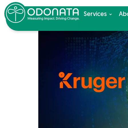
Ser­vices
Ab