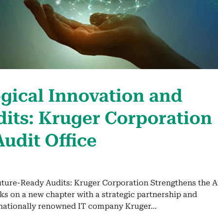
g­i­cal Inno­va­tion and
ts: Kruger Cor­po­ra­tion
Audit Office
uture-Ready Audits: Kruger Corporation Strengthens the A
ks on a new chapter with a strategic partnership and
rnationally renowned IT company Kruger...