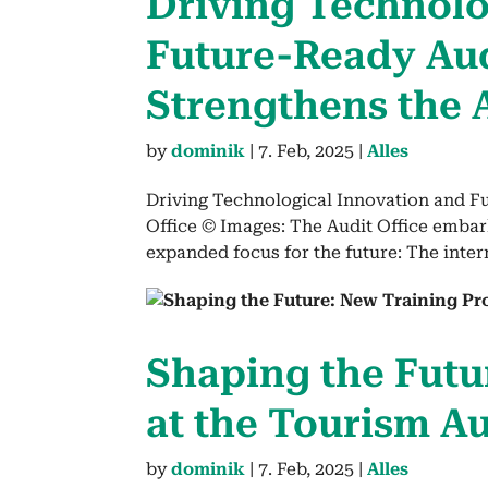
Dri­ving Tech­no­lo
Future-Ready Audi
Strength­ens the 
by
dominik
|
7. Feb, 2025
|
Alles
Driving Technological Innovation and F
Office © Images: The Audit Office embar
expanded focus for the future: The inte
Shap­ing the Futu
at the Tourism Au
by
dominik
|
7. Feb, 2025
|
Alles