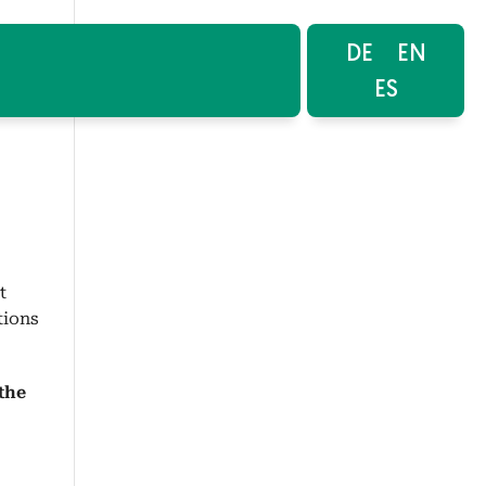
DE
EN
ES
t
tions