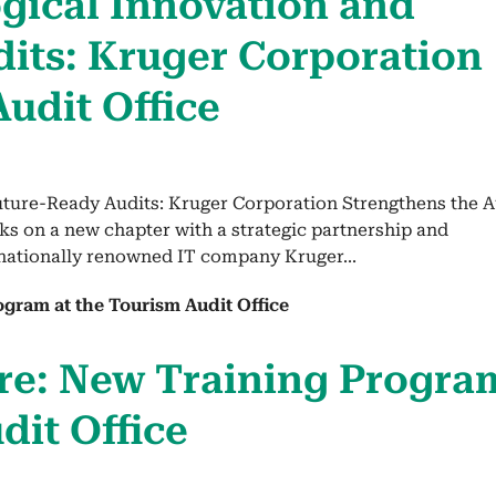
g­i­cal Inno­va­tion and
ts: Kruger Cor­po­ra­tion
Audit Office
uture-Ready Audits: Kruger Corporation Strengthens the A
ks on a new chapter with a strategic partnership and
rnationally renowned IT company Kruger...
re: New Train­ing Pro­gra
dit Office