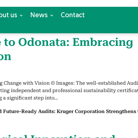
out us
News
Con­tact
 to Odona­ta: Embrac­ing
on
g Change with Vision © Images: The well-established Audi
cting independent and professional sustainability certifica
 a significant step into...