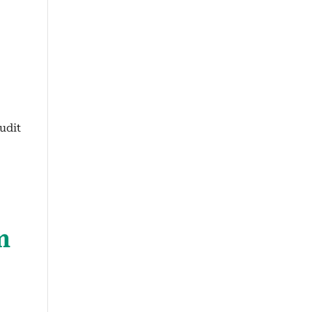
udit
m