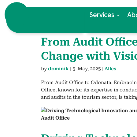
Ser­vices
Ab
From Audit Office
Change with Visi
by
dominik
|
5. May, 2025
|
Alles
From Audit Office to Odonata: Embracin
Office, known for its expertise in condu
and audits in the tourism sector, is taking