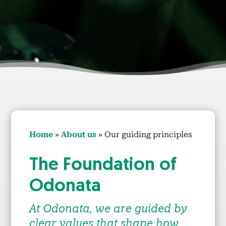
Home
»
About us
»
Our guid­ing prin­ci­ples
The Foun­da­tion of
Odona­ta
At Odona­ta, we are guid­ed by
clear val­ues that shape how