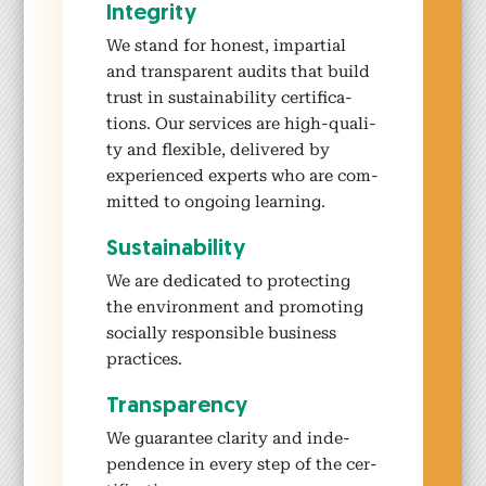
Integri­ty
We stand for hon­est, impar­tial
and trans­par­ent audits that build
trust in sus­tain­abil­i­ty cer­ti­fi­ca­
tions. Our ser­vices are high-qual­i­
ty and flex­i­ble, deliv­ered by
expe­ri­enced experts who are com­
mit­ted to ongo­ing learn­ing.
Sus­tain­abil­i­ty
We are ded­i­cat­ed to pro­tect­ing
the envi­ron­ment and pro­mot­ing
social­ly respon­si­ble busi­ness
prac­tices.
Trans­paren­cy
We guar­an­tee clar­i­ty and inde­
pen­dence in every step of the cer­