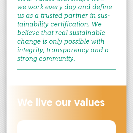
we work every day and define
us as a trust­ed part­ner in sus­
tain­abil­i­ty cer­ti­fi­ca­tion. We
believe that real sus­tain­able
change is only pos­si­ble with
integri­ty, trans­paren­cy and a
strong com­mu­ni­ty.
We live our val­ues