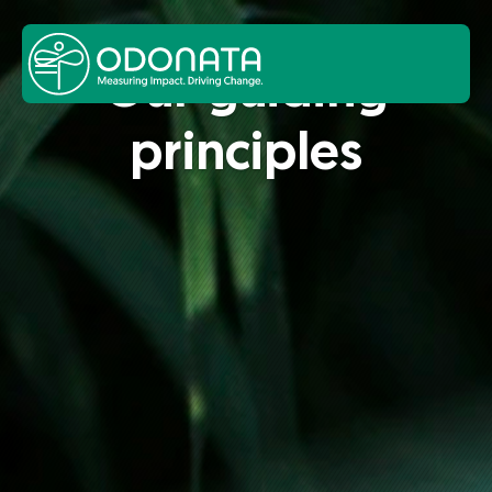
Our guid­ing
prin­ci­ples