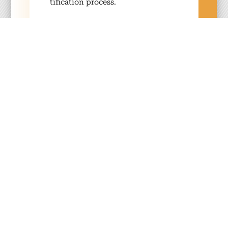
ti­fi­ca­tion process.
Com­mu­ni­ty
We encour­age the exchange of
knowl­edge and resources with­in a
glob­al sus­tain­abil­i­ty com­mu­ni­ty.
Inno­va­tion
We turn new ideas, prod­ucts and
ser­vices into real­i­ty — ensur­ing
that we remain adapt­able, future-
focused and inno­v­a­tive.