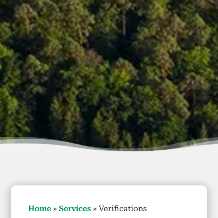
Home
»
Ser­vices
»
Ver­i­fi­ca­tions