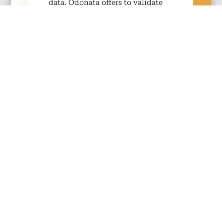
data. Odona­ta offers to val­i­date
your data through our audit pro­
grams.
Your ben­e­fits
Exten­sive indus­try expe­ri­
ence
With over 30 years of exper­tise in
sus­tain­able tourism, our approach
deliv­ers mea­sur­able sus­tain­abil­i­ty
per­for­mance and con­crete opti­