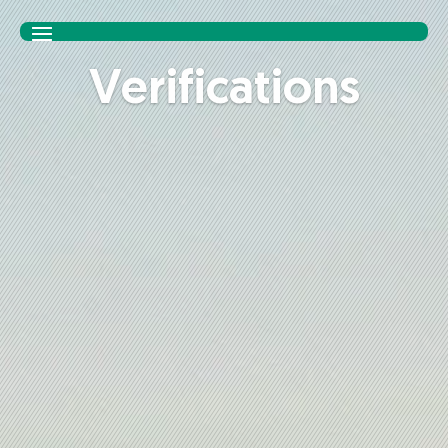
Ver­i­fi­ca­tions