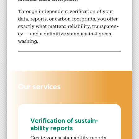
Through inde­pen­dent ver­i­fi­ca­tion of your
data, reports, or car­bon foot­prints, you offer
exact­ly what mat­ters: reli­a­bil­i­ty, trans­paren­
cy — and a defin­i­tive stand against green­
wash­ing.
Our ser­vices
Ver­i­fi­ca­tion of sus­tain­
abil­i­ty reports
Cre­ate your sus­tain­abil­i­ty reports