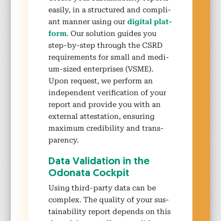
eas­i­ly, in a struc­tured and com­pli­
ant man­ner using our
dig­i­tal plat­
form
. Our solu­tion guides you
step-by-step through the CSRD
require­ments for small and medi­
um-sized enter­pris­es (VSME).
Upon request, we per­form an
inde­pen­dent ver­i­fi­ca­tion of your
report and pro­vide you with an
exter­nal attes­ta­tion, ensur­ing
max­i­mum cred­i­bil­i­ty and trans­
paren­cy.
Data Val­i­da­tion in the
Odona­ta Cock­pit
Using third-par­ty data can be
com­plex. The qual­i­ty of your sus­
tain­abil­i­ty report depends on this