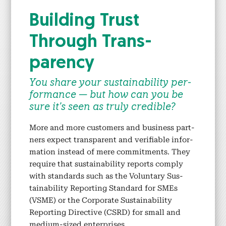
Build­ing Trust
Through Trans­
paren­cy
You share your sus­tain­abil­i­ty per­
for­mance — but how can you be
sure it’s seen as tru­ly cred­i­ble?
More and more cus­tomers and busi­ness part­
ners expect trans­par­ent and ver­i­fi­able infor­
ma­tion instead of mere com­mit­ments. They
require that sus­tain­abil­i­ty reports com­ply
with stan­dards such as the Vol­un­tary Sus­
tain­abil­i­ty Report­ing Stan­dard for SMEs
(VSME) or the Cor­po­rate Sus­tain­abil­i­ty
Report­ing Direc­tive (CSRD) for small and
medi­um-sized enter­pris­es.