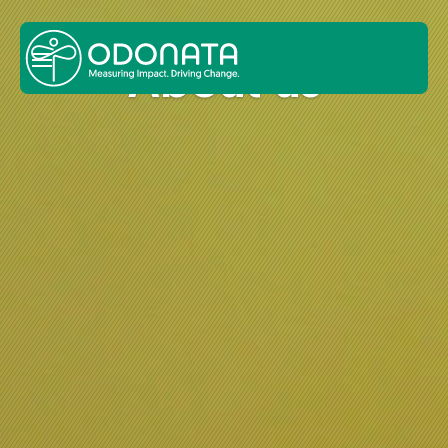
About us