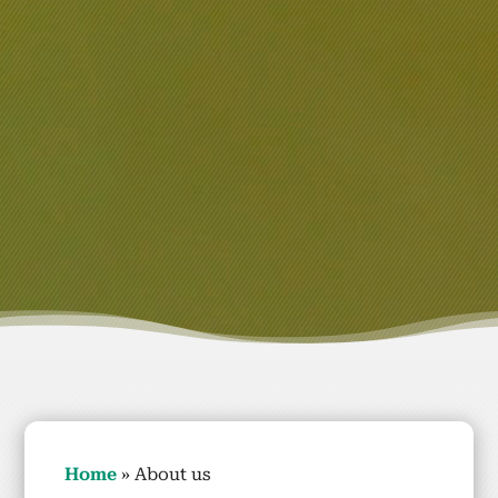
Home
»
About us