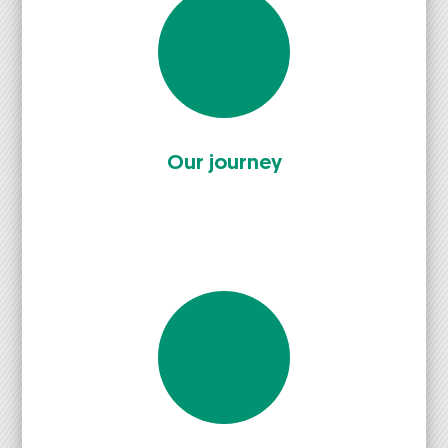
Our jour­ney