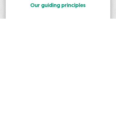
Our guid­ing prin­ci­ples
News
New posts