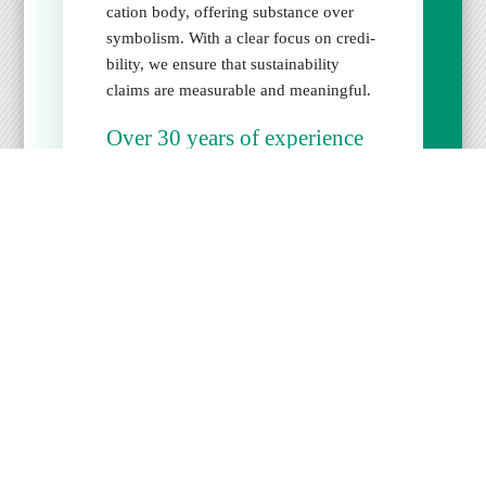
ca­tion body, offer­ing sub­stance over
sym­bol­ism. With a clear focus on cred­i­
bil­i­ty, we ensure that sus­tain­abil­i­ty
claims are mea­sur­able and mean­ing­ful.
Over 30 years of expe­ri­ence
We bring deep exper­tise in sus­tain­able
tourism and know how to effec­tive­ly
assess envi­ron­men­tal impact and man­
age­ment sys­tems.
High­est qual­i­ty stan­dards
We con­duct reli­able, trans­par­ent audits
in full align­ment with inter­na­tion­al
norms. Our stan­dard­ized, dig­i­tal audit
pro­ce­dures are designed to meet the
high­est ISO require­ments for qual­i­ty
and inde­pen­dence. Accred­i­ta­tion under
ISO 17065 is our defined goal.