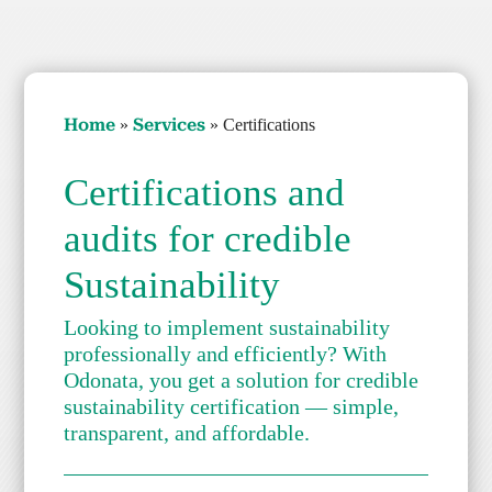
Home
Ser­vices
»
»
Cer­ti­fi­ca­tions
Cer­ti­fi­ca­tions and
audits for cred­i­ble
Sus­tain­abil­i­ty
Look­ing to imple­ment sus­tain­abil­i­ty
pro­fes­sion­al­ly and effi­cient­ly? With
Odona­ta, you get a solu­tion for cred­i­ble
sus­tain­abil­i­ty cer­ti­fi­ca­tion — sim­ple,
trans­par­ent, and afford­able.