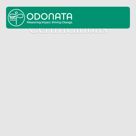
Cer­ti­fi­ca­tions