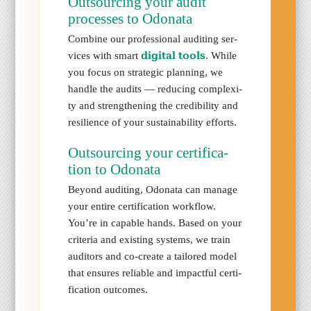
Out­sourc­ing your audit
process­es to Odona­ta
Com­bine our pro­fes­sion­al audit­ing ser­
dig­i­tal tools
vices with smart
. While
you focus on strate­gic plan­ning, we
han­dle the audits — reduc­ing com­plex­i­
ty and strength­en­ing the cred­i­bil­i­ty and
resilience of your sus­tain­abil­i­ty efforts.
Out­sourc­ing your cer­ti­fi­ca­
tion to Odona­ta
Beyond audit­ing, Odona­ta can man­age
your entire cer­ti­fi­ca­tion work­flow.
You’re in capa­ble hands. Based on your
cri­te­ria and exist­ing sys­tems, we train
audi­tors and co-cre­ate a tai­lored mod­el
that ensures reli­able and impact­ful cer­ti­
fi­ca­tion out­comes.