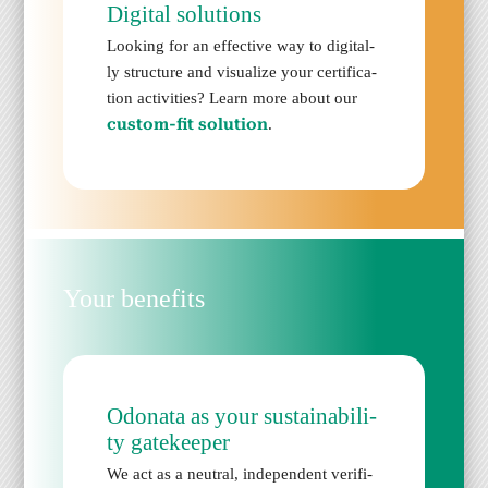
Dig­i­tal solu­tions
Look­ing for an effec­tive way to dig­i­tal­
ly struc­ture and visu­al­ize your cer­ti­fi­ca­
tion activ­i­ties? Learn more about our
cus­tom-fit solu­tion
.
Your ben­e­fits
Odona­ta as your sus­tain­abil­i­
ty gate­keep­er
We act as a neu­tral, inde­pen­dent ver­i­fi­