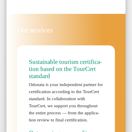
Our ser­vices
Sus­tain­able tourism cer­ti­fi­ca­
tion based on the TourCert
stan­dard
Odona­ta is your inde­pen­dent part­ner for
cer­ti­fi­ca­tion accord­ing to the TourCert
stan­dard. In col­lab­o­ra­tion with
TourCert, we sup­port you through­out
the entire process — from the appli­ca­
tion review to final cer­ti­fi­ca­tion.