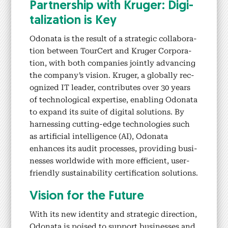
Part­ner­ship with Kruger: Dig­i­
tal­iza­tion is Key
Odona­ta is the result of a strate­gic col­lab­o­ra­
tion between TourCert and Kruger Cor­po­ra­
tion, with both com­pa­nies joint­ly advanc­ing
the company’s vision. Kruger, a glob­al­ly rec­
og­nized IT leader, con­tributes over 30 years
of tech­no­log­i­cal exper­tise, enabling Odona­ta
to expand its suite of dig­i­tal solu­tions. By
har­ness­ing cut­ting-edge tech­nolo­gies such
as arti­fi­cial intel­li­gence (AI), Odona­ta
enhances its audit process­es, pro­vid­ing busi­
ness­es world­wide with more effi­cient, user-
friend­ly sus­tain­abil­i­ty cer­ti­fi­ca­tion solu­tions.
Vision for the Future
With its new iden­ti­ty and strate­gic direc­tion,
Odona­ta is poised to sup­port busi­ness­es and