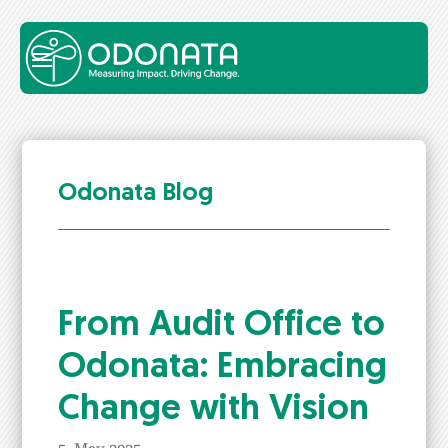
Odonata Blog
From Audit Office to
Odona­ta: Embrac­ing
Change with Vision