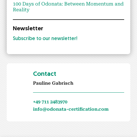
100 Days of Odona­ta: Between Momen­tum and
Real­i­ty
Newsletter
Sub­scribe to our newslet­ter!
Contact
Pauline Gabrisch
+49 711 2483970
info@odonata-certification.com