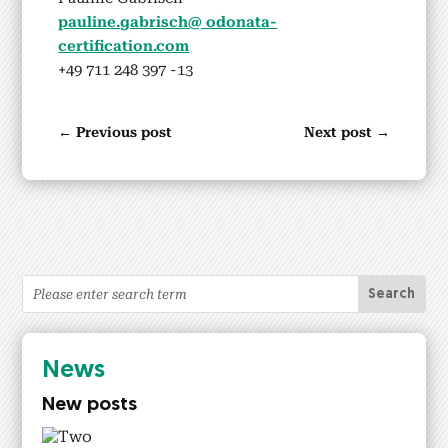
pauline.gabrisch@ odonata-
certification.com
+49 711 248 397 ‑13
←
Previous post
Next post
→
News
New posts