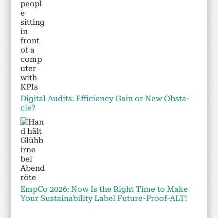
Dig­i­tal Audits: Effi­cien­cy Gain or New Obsta­
cle?
Emp­Co 2026: Now Is the Right Time to Make
Your Sus­tain­abil­i­ty Label Future-Proof-ALT!