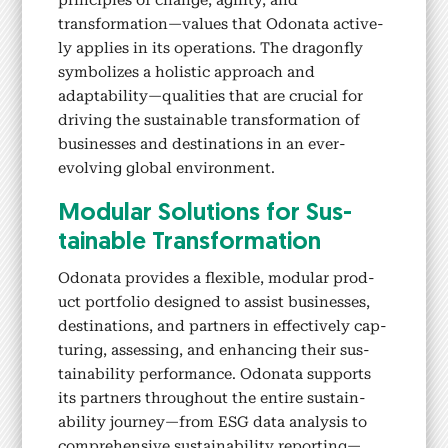
prin­ci­ples of change, agili­ty, and
transformation—values that Odona­ta active­
ly applies in its oper­a­tions.
The drag­on­fly
sym­bol­izes a holis­tic approach and
adaptability—qualities that are cru­cial for
dri­ving the sus­tain­able trans­for­ma­tion of
busi­ness­es and des­ti­na­tions in an ever-
evolv­ing glob­al envi­ron­ment.
Mod­u­lar Solu­tions for Sus­
tain­able Trans­for­ma­tion
Odona­ta pro­vides a flex­i­ble, mod­u­lar prod­
uct port­fo­lio designed to assist busi­ness­es,
des­ti­na­tions, and part­ners in effec­tive­ly cap­
tur­ing, assess­ing, and enhanc­ing their sus­
tain­abil­i­ty per­for­mance. Odona­ta sup­ports
its part­ners through­out the entire sus­tain­
abil­i­ty journey—from ESG data analy­sis to
com­pre­hen­sive sus­tain­abil­i­ty reporting—