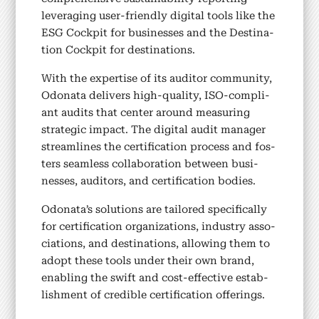
leveraging user-friend­ly dig­i­tal tools like the
ESG Cock­pit for busi­ness­es and the Des­ti­na­
tion Cock­pit for des­ti­na­tions.
With the exper­tise of its audi­tor com­mu­ni­ty,
Odona­ta deliv­ers high-qual­i­ty, ISO-com­pli­
ant audits that cen­ter around mea­sur­ing
strate­gic impact. The dig­i­tal audit man­ag­er
stream­lines the cer­ti­fi­ca­tion process and fos­
ters seam­less col­lab­o­ra­tion between busi­
ness­es, audi­tors, and cer­ti­fi­ca­tion bod­ies.
Odonata’s solu­tions are tai­lored specif­i­cal­ly
for cer­ti­fi­ca­tion orga­ni­za­tions, indus­try asso­
ci­a­tions, and des­ti­na­tions, allow­ing them to
adopt these tools under their own brand,
enabling the swift and cost-effec­tive estab­
lish­ment of cred­i­ble cer­ti­fi­ca­tion offer­ings.