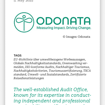
5. May 2025
© Images: Odona­ta
EU-Richtlin­ie über umwelt­be­zo­gene Wer­beaus­sagen,
Glob­ale Nach­haltigkeits­stan­dards, Green­wash­ing ver­
mei­den, ISO-kon­forme Audits, Nach­haltiger Touris­mus,
Nach­haltigkeit­skri­te­rien, Touris­musz­er­ti­fizierung, TSCA
stan­dard, Umwelt- und Sozial­stan­dards, Zer­ti­fizierte
Reise­di­en­stleis­tun­gen
The well-estab­lished Audit Office,
known for its exper­tise in con­duct­
ing inde­pen­dent and pro­fes­sion­al