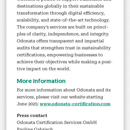
des­ti­na­tions glob­al­ly in their sus­tain­able
trans­for­ma­tion through dig­i­tal effi­cien­cy,
scal­a­bil­i­ty, and state-of-the-art tech­nol­o­gy.
The company’s ser­vices are built on prin­ci­
ples of clar­i­ty, inde­pen­dence, and integri­ty.
Odona­ta offers trans­par­ent and impar­tial
audits that strength­en trust in sus­tain­abil­i­ty
cer­ti­fi­ca­tions, empow­er­ing busi­ness­es to
achieve their objec­tives while mak­ing a pos­i­
tive impact on the world.
More Infor­ma­tion
For more infor­ma­tion about Odona­ta and its
ser­vices, please vis­it our web­site start­ing
June 2025:
www.odonata-certification.com
Press con­tact
Odona­ta Cer­ti­fi­ca­tion Ser­vices GmbH
Pauline Gabrisch