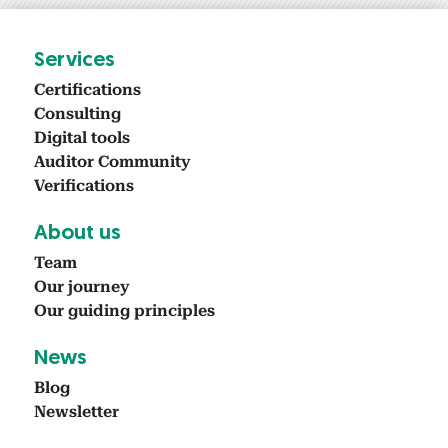
Ser­vices
Cer­ti­fi­ca­tions
Con­sult­ing
Dig­i­tal tools
Audi­tor Com­mu­ni­ty
Ver­i­fi­ca­tions
About us
Team
Our jour­ney
Our guid­ing prin­ci­ples
News
Blog
Newslet­ter