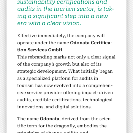
sus­tain­abil­i­ty cer­ti­fi­ca­tions and
audits in the tourism sec­tor, is tak­
ing a sig­nif­i­cant step into a new
era with a clear vision.
Effec­tive imme­di­ate­ly, the com­pa­ny will
oper­ate under the name
Odona­ta Cer­ti­fi­ca­
tion Ser­vices GmbH
.
This rebrand­ing marks not only a clear sig­nal
of the company’s growth but also of its
strate­gic devel­op­ment. What ini­tial­ly began
as a spe­cial­ized plat­form for audits in
tourism has now evolved into a com­pre­hen­
sive ser­vice provider offer­ing impact-dri­ven
audits, cred­i­ble cer­ti­fi­ca­tions, tech­no­log­i­cal
inno­va­tions, and dig­i­tal solu­tions.
The name
Odona­ta
, derived from the sci­en­
tif­ic term for the drag­on­fly, embod­ies the