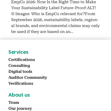
Emp­Co 2026: Now Is the Right Time to Make
Your Sus­tain­abil­i­ty Label Future-Proof-ALT!
© Images: Who is Emp­Co rel­e­vant for?From
Sep­tem­ber 2026, sus­tain­abil­i­ty labels, region­
al brands, and envi­ron­men­tal claims may only
be used if they are based on an...
Ser­vices
Cer­ti­fi­ca­tions
Con­sult­ing
Dig­i­tal tools
Audi­tor Com­mu­ni­ty
Ver­i­fi­ca­tions
About us
Team
Our jour­ney