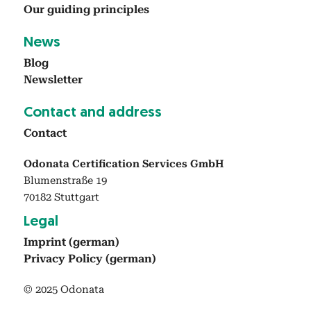
Our guid­ing prin­ci­ples
News
Blog
Newslet­ter
Con­tact and address
Con­tact
Odonata Certification Services GmbH
Blumenstraße 19
70182 Stuttgart
Legal
Imprint (ger­man)
Pri­va­cy Pol­i­cy (ger­man)
© 2025 Odonata