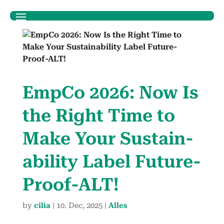
Emp­Co 2026: Now Is
the Right Time to
Make Your Sus­tain­
abil­i­ty Label Future-
Proof-ALT!
by
cilia
|
10. Dec, 2025
|
Alles