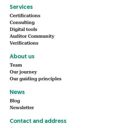
Ser­vices
Cer­ti­fi­ca­tions
Con­sult­ing
Dig­i­tal tools
Audi­tor Com­mu­ni­ty
Ver­i­fi­ca­tions
About us
Team
Our jour­ney
Our guid­ing prin­ci­ples
News
Blog
Newslet­ter
Con­tact and address