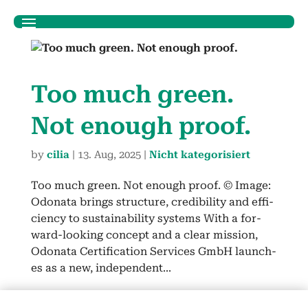
Too much green.
Not enough proof.
by
cilia
|
13. Aug, 2025
|
Nicht kategorisiert
Too much green. Not enough proof. © Image:
Odona­ta brings struc­ture, cred­i­bil­i­ty and effi­
cien­cy to sus­tain­abil­i­ty sys­tems With a for­
ward-look­ing con­cept and a clear mis­sion,
Odona­ta Cer­ti­fi­ca­tion Ser­vices GmbH launch­
es as a new, inde­pen­dent...