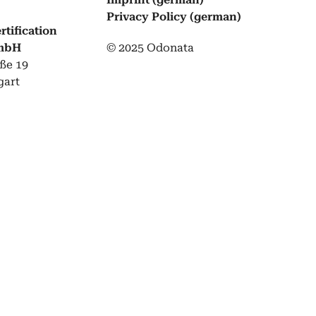
Pri­va­cy Pol­i­cy (ger­man)
tification
GmbH
© 2025 Odonata
ße 19
gart