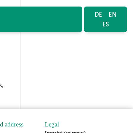
DE
EN
ES
s,
nd address
Legal
Imprint (ger­man)