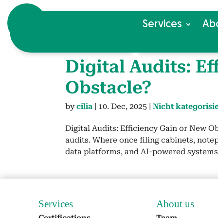
Ser­vices
Ab
Dig­i­tal Audits: E
Obsta­cle?
by
cilia
|
10. Dec, 2025
|
Nicht kategorisie
Dig­i­tal Audits: Effi­cien­cy Gain or New Ob
audits. Where once fil­ing cab­i­nets, notep
data plat­forms, and AI-pow­ered sys­tems 
Ser­vices
About us
Cer­ti­fi­ca­tions
Team