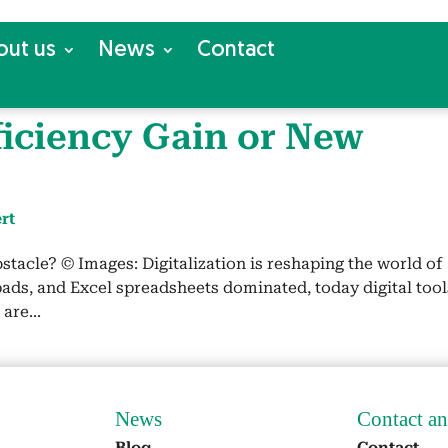
out us
News
Con­tact
ffi­cien­cy Gain or New
rt
sta­cle? © Images: Dig­i­tal­iza­tion is reshap­ing the world of
ads, and Excel spread­sheets dom­i­nat­ed, today dig­i­tal tool
are...
News
Con­tact a
Blog
Con­tact