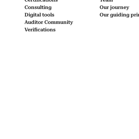
Con­sult­ing
Our jour­ney
Dig­i­tal tools
Our guid­ing prin
Audi­tor Com­mu­ni­ty
Ver­i­fi­ca­tions