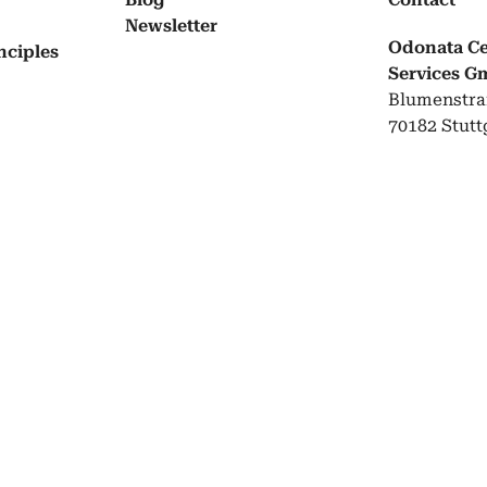
Newslet­ter
Odonata Cer
­ci­ples
Services 
Blumenstra
70182 Stutt