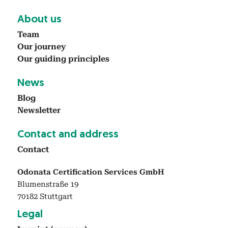
About us
Team
Our jour­ney
Our guid­ing prin­ci­ples
News
Blog
Newslet­ter
Con­tact and address
Con­tact
Odonata Certification Services GmbH
Blumenstraße 19
70182 Stuttgart
Legal