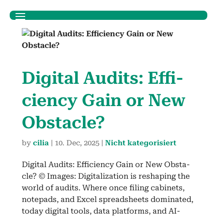
Dig­i­tal Audits: Effi­
cien­cy Gain or New
Obsta­cle?
by
cilia
|
10. Dec, 2025
|
Nicht kategorisiert
Dig­i­tal Audits: Effi­cien­cy Gain or New Obsta­
cle? © Images: Dig­i­tal­iza­tion is reshap­ing the
world of audits. Where once fil­ing cab­i­nets,
notepads, and Excel spread­sheets dom­i­nat­ed,
today dig­i­tal tools, data plat­forms, and AI-