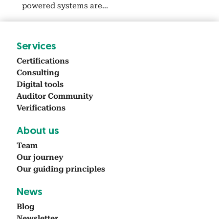
pow­ered sys­tems are...
Ser­vices
Cer­ti­fi­ca­tions
Con­sult­ing
Dig­i­tal tools
Audi­tor Com­mu­ni­ty
Ver­i­fi­ca­tions
About us
Team
Our jour­ney
Our guid­ing prin­ci­ples
News
Blog
Newslet­ter