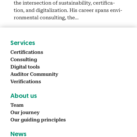
the inter­sec­tion of sus­tain­abil­i­ty, cer­ti­fi­ca­
tion, and dig­i­tal­iza­tion. His career spans envi­
ron­men­tal con­sult­ing, the...
Ser­vices
Cer­ti­fi­ca­tions
Con­sult­ing
Dig­i­tal tools
Audi­tor Com­mu­ni­ty
Ver­i­fi­ca­tions
About us
Team
Our jour­ney
Our guid­ing prin­ci­ples
News