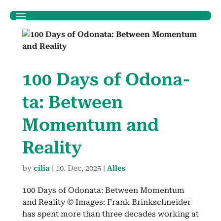
100 Days of Odona­
ta: Between
Momen­tum and
Real­i­ty
by
cilia
|
10. Dec, 2025
|
Alles
100 Days of Odona­ta: Between Momen­tum
and Real­i­ty © Images: Frank Brinkschnei­der
has spent more than three decades work­ing at