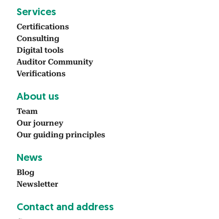
Ser­vices
Cer­ti­fi­ca­tions
Con­sult­ing
Dig­i­tal tools
Audi­tor Com­mu­ni­ty
Ver­i­fi­ca­tions
About us
Team
Our jour­ney
Our guid­ing prin­ci­ples
News
Blog
Newslet­ter
Con­tact and address