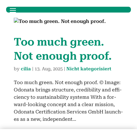
Too much green.
Not enough proof.
by
cilia
|
13. Aug, 2025
|
Nicht kategorisiert
Too much green. Not enough proof. © Image:
Odona­ta brings struc­ture, cred­i­bil­i­ty and effi­
cien­cy to sus­tain­abil­i­ty sys­tems With a for­
ward-look­ing con­cept and a clear mis­sion,
Odona­ta Cer­ti­fi­ca­tion Ser­vices GmbH launch­
es as a new, inde­pen­dent...